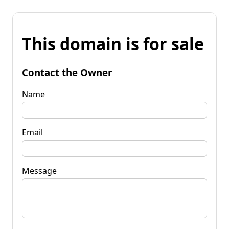
This domain is for sale
Contact the Owner
Name
Email
Message