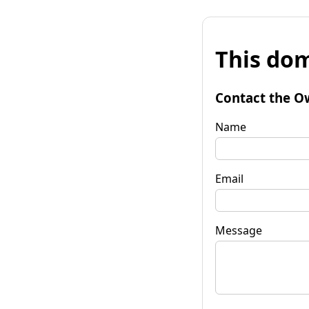
This dom
Contact the O
Name
Email
Message