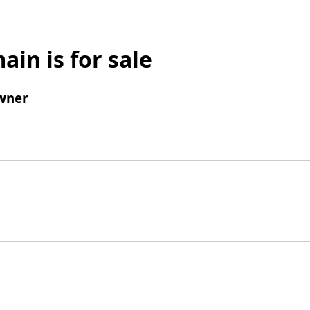
ain is for sale
wner