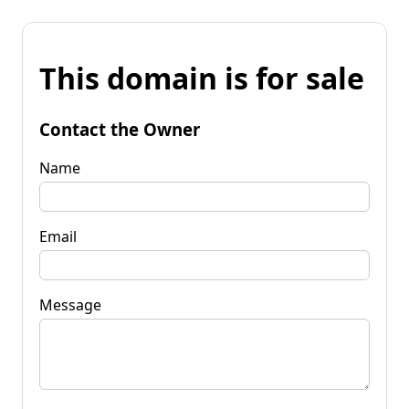
This domain is for sale
Contact the Owner
Name
Email
Message