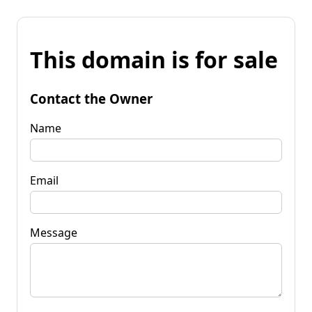
This domain is for sale
Contact the Owner
Name
Email
Message