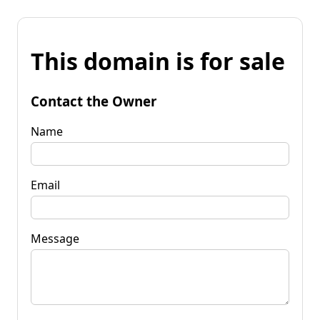
This domain is for sale
Contact the Owner
Name
Email
Message