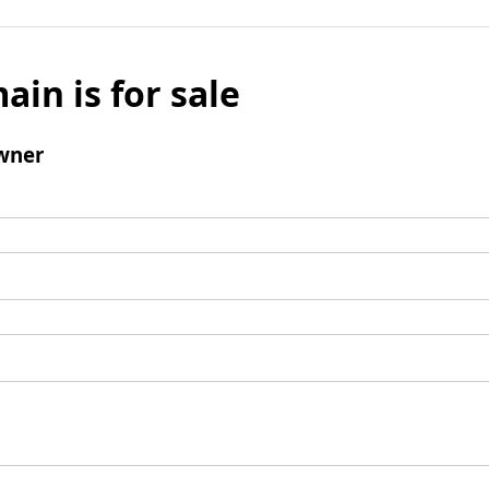
ain is for sale
wner