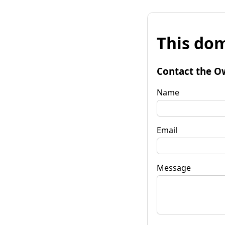
This dom
Contact the O
Name
Email
Message