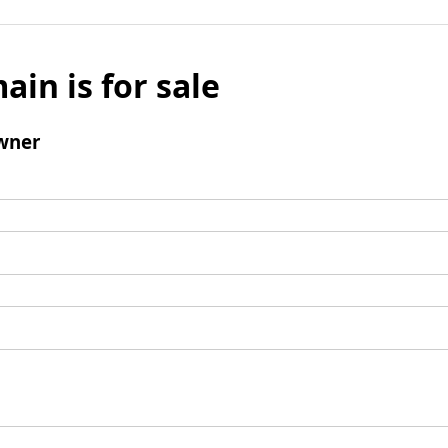
ain is for sale
wner