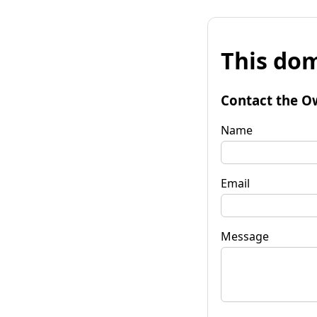
This dom
Contact the O
Name
Email
Message