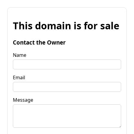
This domain is for sale
Contact the Owner
Name
Email
Message