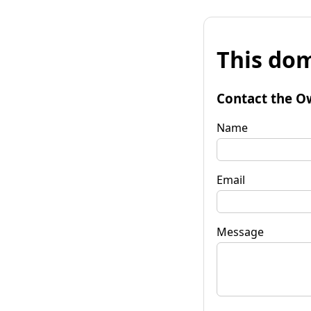
This dom
Contact the O
Name
Email
Message