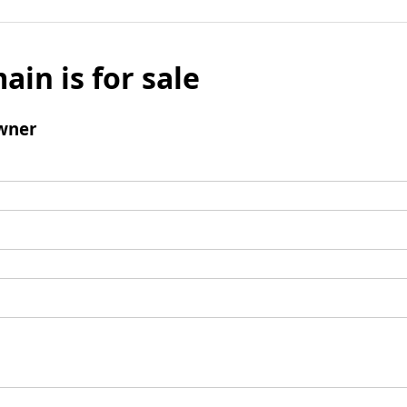
ain is for sale
wner