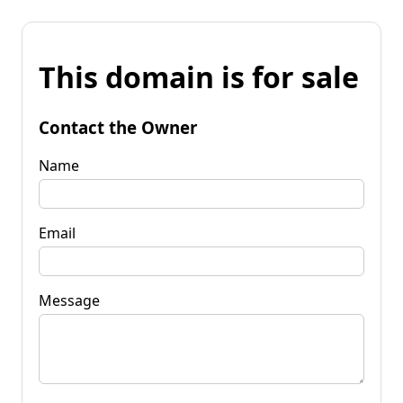
This domain is for sale
Contact the Owner
Name
Email
Message