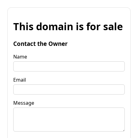
This domain is for sale
Contact the Owner
Name
Email
Message