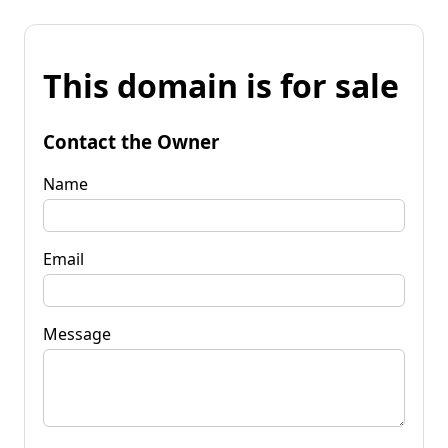
This domain is for sale
Contact the Owner
Name
Email
Message