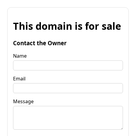
This domain is for sale
Contact the Owner
Name
Email
Message