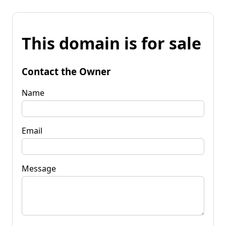
This domain is for sale
Contact the Owner
Name
Email
Message