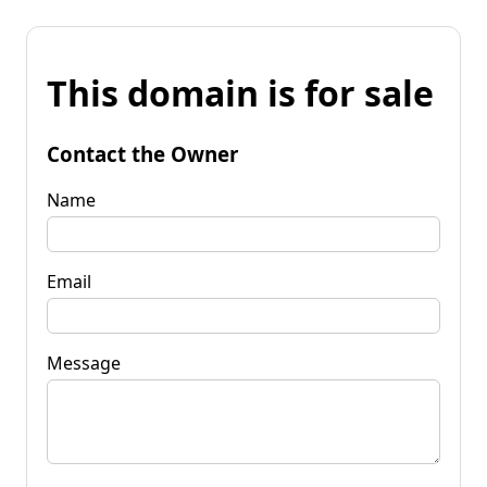
This domain is for sale
Contact the Owner
Name
Email
Message