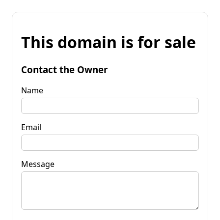
This domain is for sale
Contact the Owner
Name
Email
Message