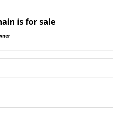
ain is for sale
wner