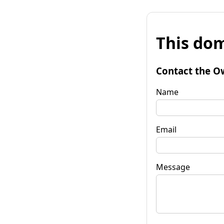
This dom
Contact the O
Name
Email
Message