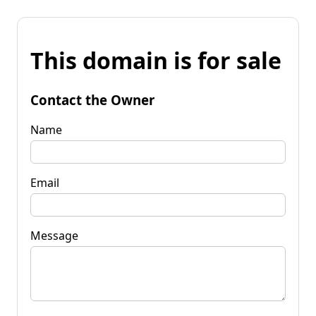
This domain is for sale
Contact the Owner
Name
Email
Message