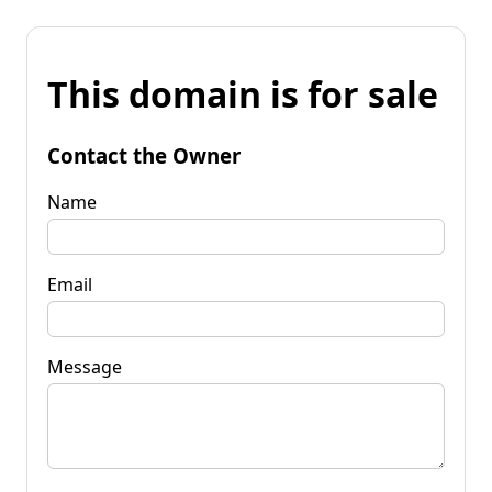
This domain is for sale
Contact the Owner
Name
Email
Message