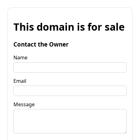
This domain is for sale
Contact the Owner
Name
Email
Message