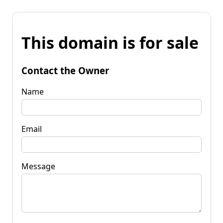
This domain is for sale
Contact the Owner
Name
Email
Message