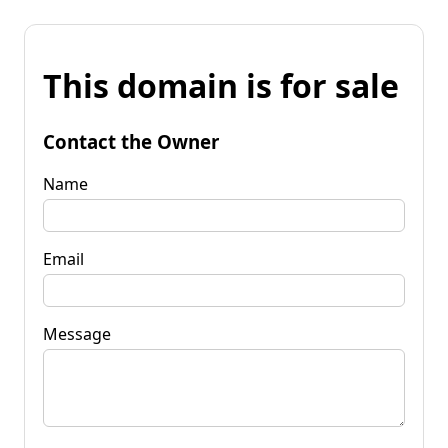
This domain is for sale
Contact the Owner
Name
Email
Message