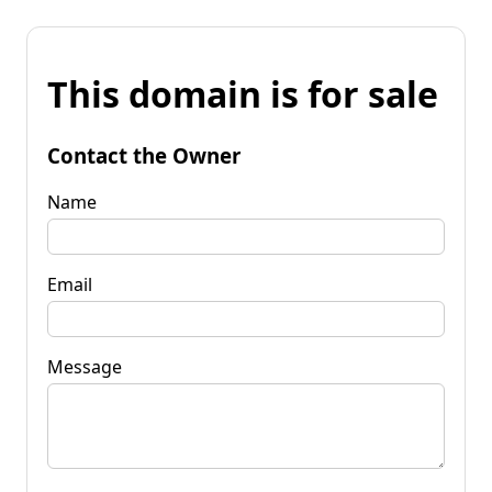
This domain is for sale
Contact the Owner
Name
Email
Message