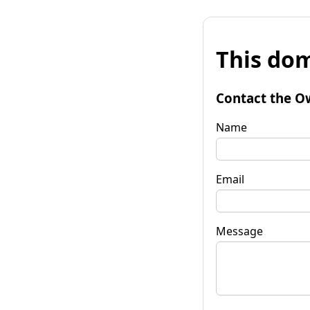
This dom
Contact the O
Name
Email
Message