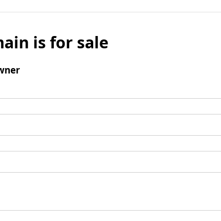
ain is for sale
wner