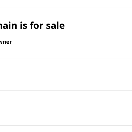
ain is for sale
wner