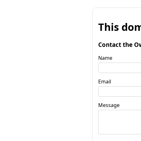
This dom
Contact the O
Name
Email
Message