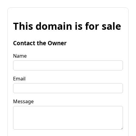
This domain is for sale
Contact the Owner
Name
Email
Message