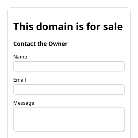
This domain is for sale
Contact the Owner
Name
Email
Message