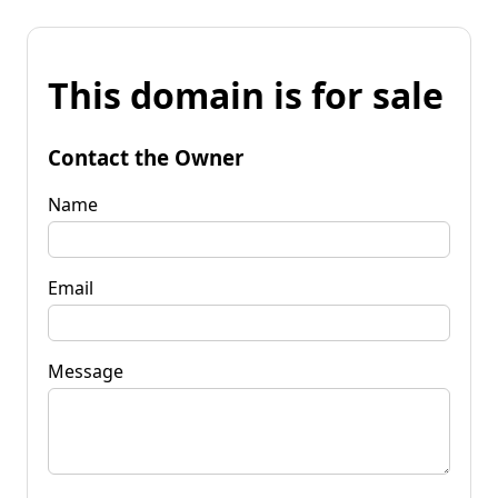
This domain is for sale
Contact the Owner
Name
Email
Message