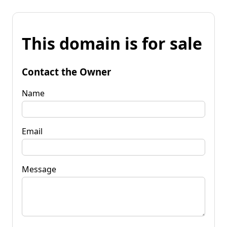
This domain is for sale
Contact the Owner
Name
Email
Message