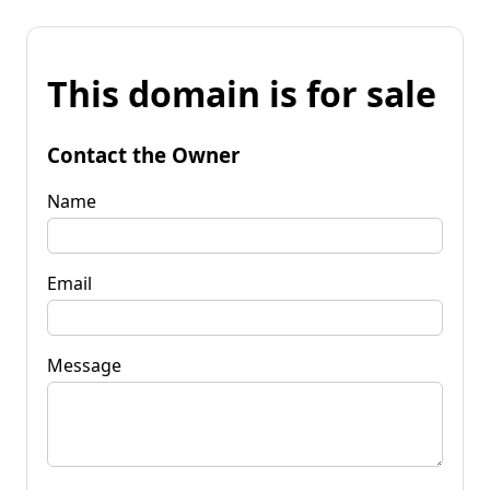
This domain is for sale
Contact the Owner
Name
Email
Message