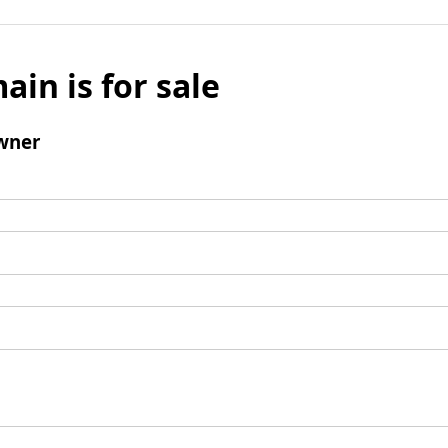
ain is for sale
wner