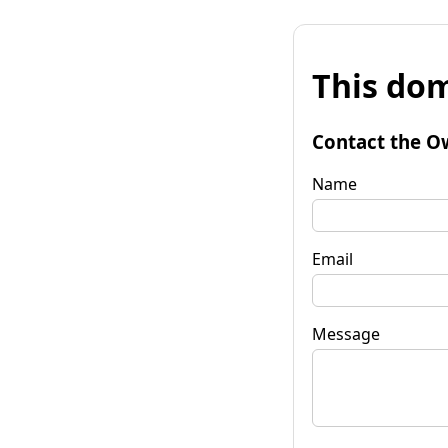
This dom
Contact the O
Name
Email
Message