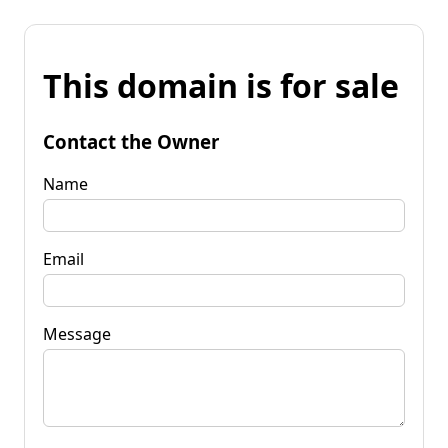
This domain is for sale
Contact the Owner
Name
Email
Message