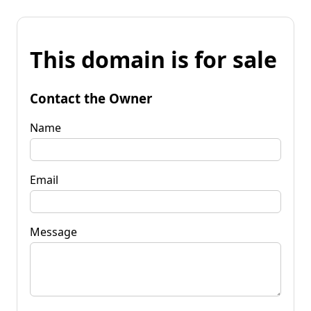
This domain is for sale
Contact the Owner
Name
Email
Message