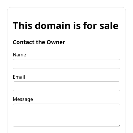
This domain is for sale
Contact the Owner
Name
Email
Message