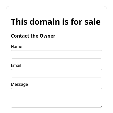
This domain is for sale
Contact the Owner
Name
Email
Message