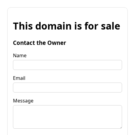
This domain is for sale
Contact the Owner
Name
Email
Message