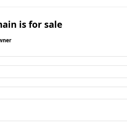
ain is for sale
wner