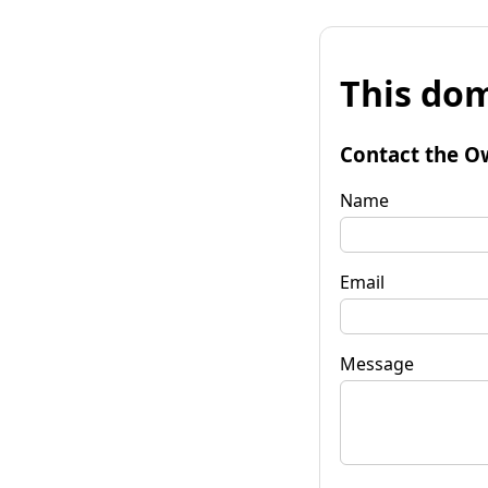
This dom
Contact the O
Name
Email
Message