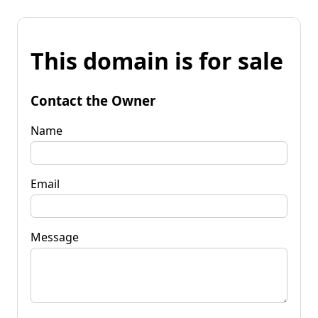
This domain is for sale
Contact the Owner
Name
Email
Message