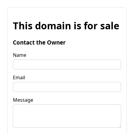
This domain is for sale
Contact the Owner
Name
Email
Message