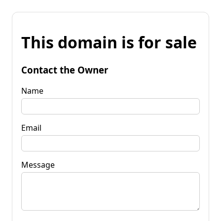
This domain is for sale
Contact the Owner
Name
Email
Message