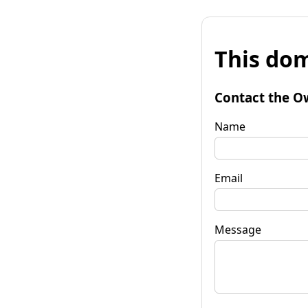
This dom
Contact the O
Name
Email
Message