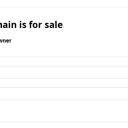
ain is for sale
wner