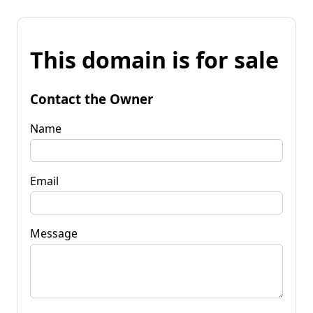
This domain is for sale
Contact the Owner
Name
Email
Message