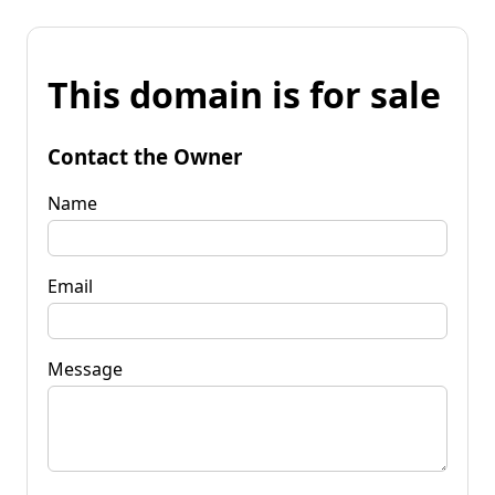
This domain is for sale
Contact the Owner
Name
Email
Message