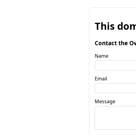
This dom
Contact the O
Name
Email
Message