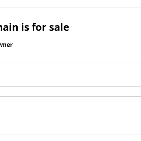
ain is for sale
wner