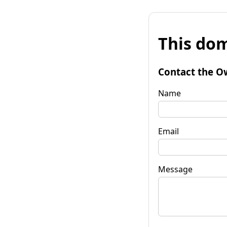
This dom
Contact the O
Name
Email
Message