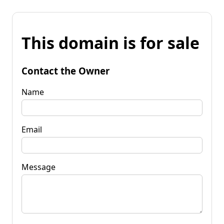
This domain is for sale
Contact the Owner
Name
Email
Message