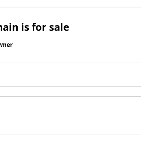
ain is for sale
wner