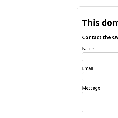
This dom
Contact the O
Name
Email
Message