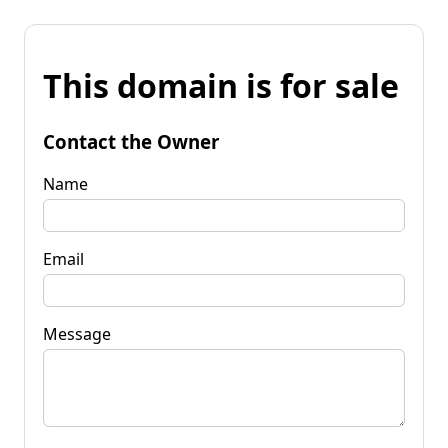
This domain is for sale
Contact the Owner
Name
Email
Message