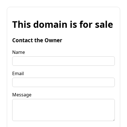
This domain is for sale
Contact the Owner
Name
Email
Message