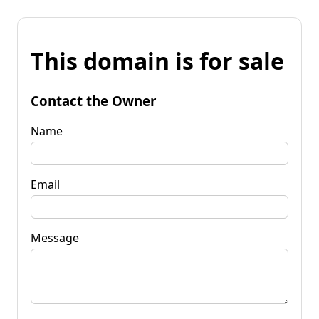
This domain is for sale
Contact the Owner
Name
Email
Message